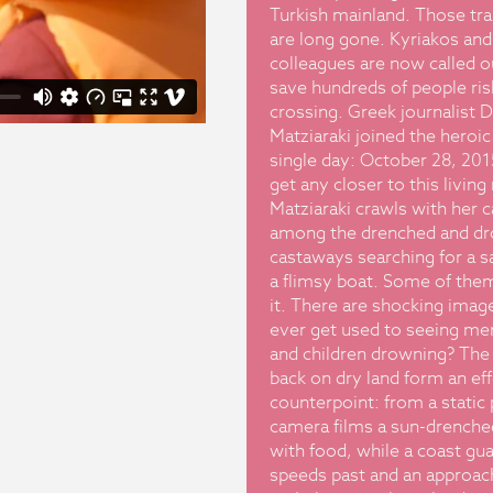
Turkish mainland. Those tra
are long gone. Kyriakos and
colleagues are now called o
save hundreds of people ris
crossing. Greek journalist 
Matziaraki joined the heroic 
single day: October 28, 201
get any closer to this livin
Matziaraki crawls with her 
among the drenched and d
castaways searching for a s
a flimsy boat. Some of the
it. There are shocking imag
ever get used to seeing m
and children drowning? The
back on dry land form an ef
counterpoint: from a static 
camera films a sun-drenched
with food, while a coast gu
speeds past and an approac