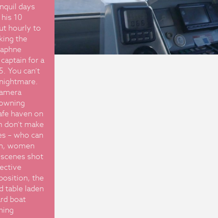
nquil days
 his 10
ut hourly to
king the
Daphne
captain for a
5. You can’t
g nightmare.
camera
rowning
afe haven on
m don’t make
es – who can
en, women
 scenes shot
fective
position, the
 table laden
ard boat
hing