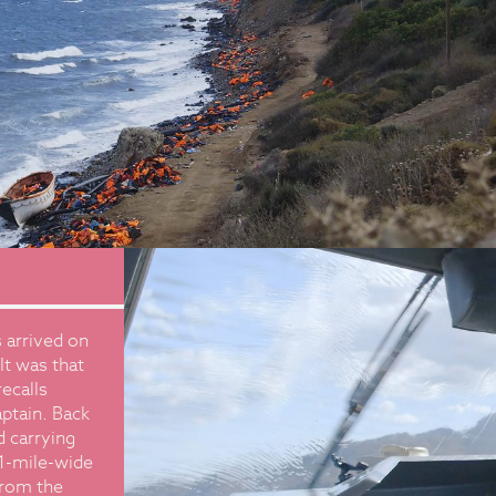
 arrived on
It was that
ecalls
aptain. Back
d carrying
.1-mile-wide
 from the