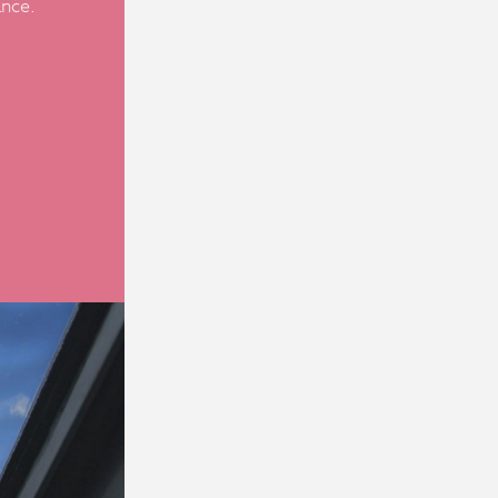
ance.