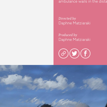
ambulance wails in the dist
Directed by
Daphne Matziaraki
Produced by
Daphne Matziaraki