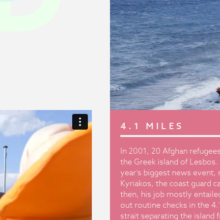
4.1 MILES
In 2001, 20 Afghan refugees
the Greek island of Lesbos. 
year’s biggest news event, r
Kyriakos, the coast guard c
then, his job mostly entaile
out routine checks in the 4
strait separating the island