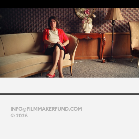
INFO@FILMMAKERFUND.COM
© 2026