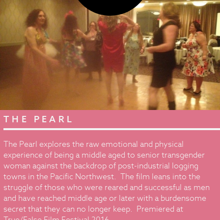
THE PEARL
The Pearl explores the raw emotional and physical
experience of being a middle aged to senior transgender
woman against the backdrop of post-industrial logging
towns in the Pacific Northwest. The film leans into the
struggle of those who were reared and successful as men
and have reached middle age or later with a burdensome
secret that they can no longer keep. Premiered at