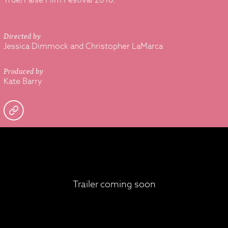
True/False Film Festival 2016.
Directed by
Jessica Dimmock and Christopher LaMarca
Produced by
Kate Barry
Trailer coming soon